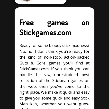
Free games on
Stickgames.com
Ready for some bloody stick madness?
No, no, I don't think you're ready for
the kind of non-stop, action-packed
Guts & Gore games you'll find at
StickGames.com! If you think you can
handle the raw, unrestrained, best
collection of the Stickman games on
the web, then you've come to the
right place. We make it quick and easy
to give you some quick and easy Stick
Man kills, whether you want guns-