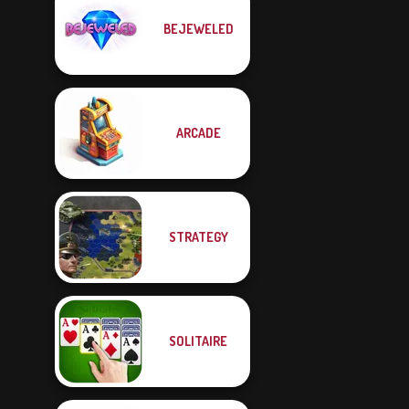
BEJEWELED
ARCADE
STRATEGY
SOLITAIRE