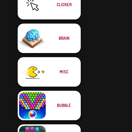
CLICKER
BRAIN
MISC
BUBBLE