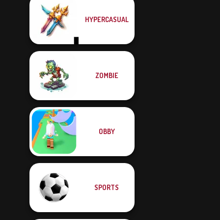
HYPERCASUAL
ZOMBIE
OBBY
SPORTS