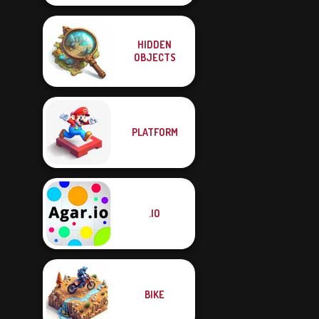
HIDDEN
OBJECTS
PLATFORM
.IO
BIKE